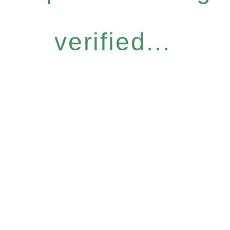
verified...