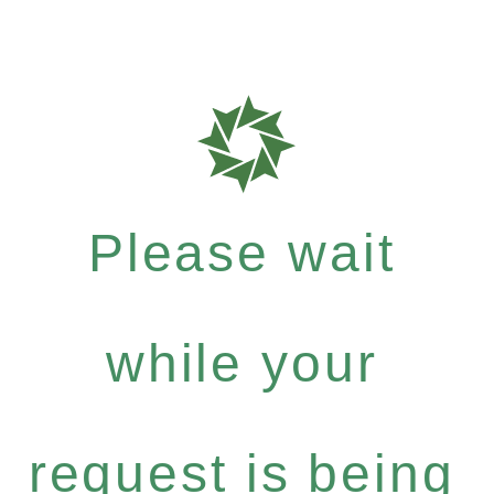
Please wait
while your
request is being