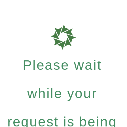
Please wait
while your
request is being