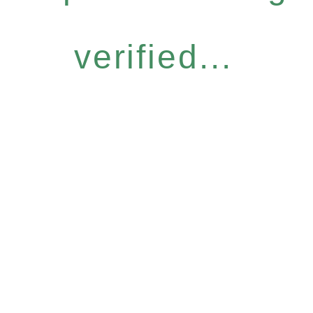
verified...