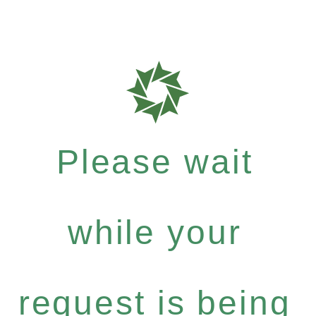
Please wait
while your
request is being