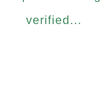
verified...