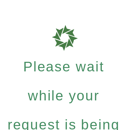
Please wait
while your
request is being