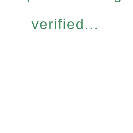
verified...